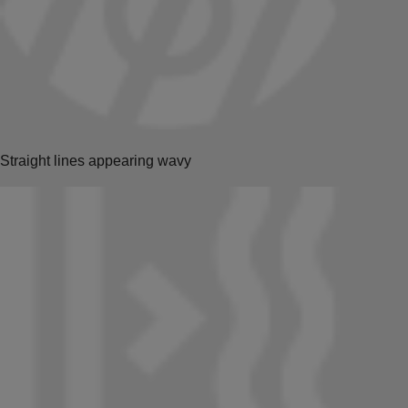
Straight lines appearing wavy