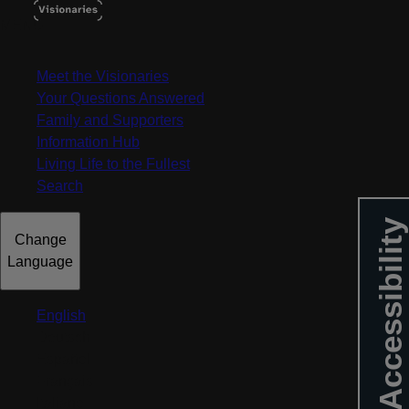
MENU
Meet the Visionaries
Your Questions Answered
Family and Supporters
Information Hub
Living Life to the Fullest
Search
Accessibility
Change
Language
English
Deutsch
Español
Français
Italiano