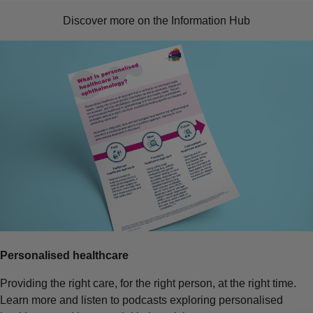
Discover more on the Information Hub
Personalised healthcare
Providing the right care, for the right person, at the right time.
Learn more and listen to podcasts exploring personalised