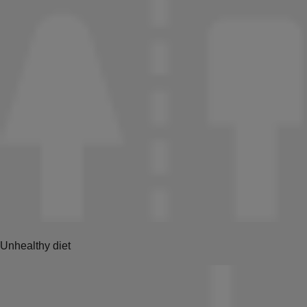
Unhealthy diet