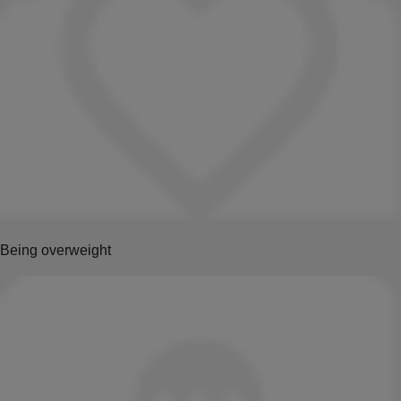
Being overweight