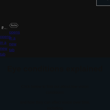
中文
عربي
Portuguese
opens
opens
in a
in a
new
new
tab
tab
Eye conditions explained
Click below to find out about low vision
conditions
and how they can affect vision over time,
including