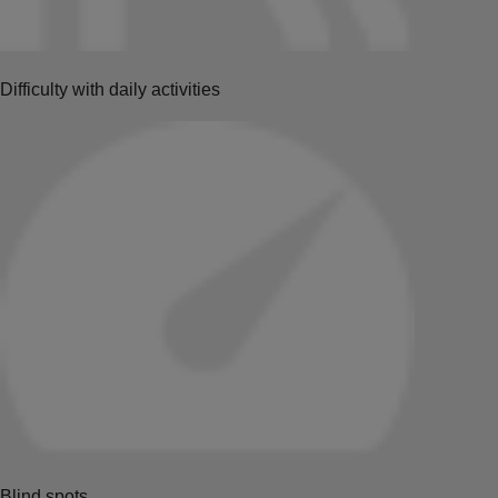
Difficulty with daily activities
Blind spots