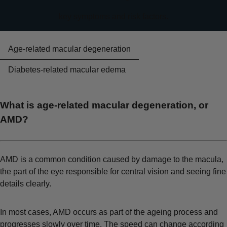
key symptoms and risk factors.
Age-related macular degeneration
Diabetes-related macular edema
What is age-related macular degeneration, or
AMD?
AMD is a common condition caused by damage to the macula,
the part of the eye responsible for central vision and seeing fine
details clearly.
In most cases, AMD occurs as part of the ageing process and
progresses slowly over time. The speed can change according