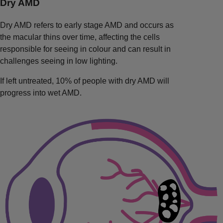
Dry AMD
Dry AMD refers to early stage AMD and occurs as
the macular thins over time, affecting the cells
responsible for seeing in colour and can result in
challenges seeing in low lighting.
If left untreated, 10% of people with dry AMD will
progress into wet AMD.