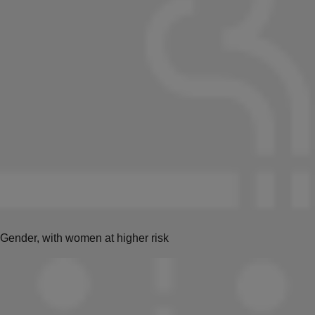
Gender, with women at higher risk