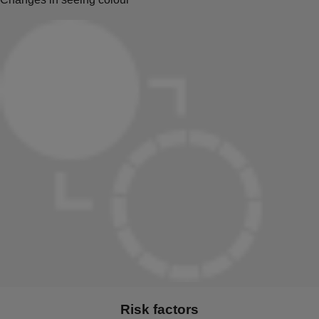
Risk factors