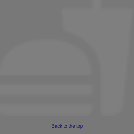
Back to the top