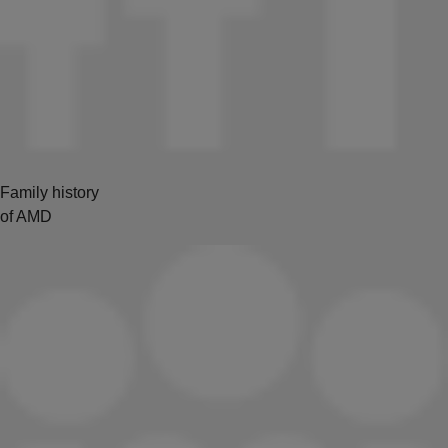
Family history
of AMD