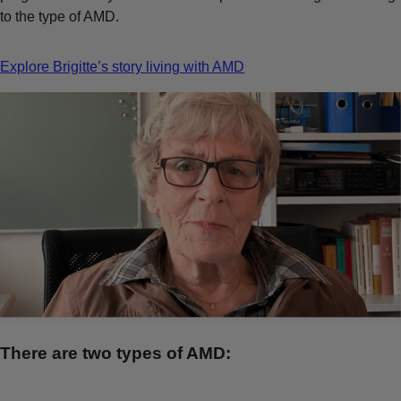
to the type of AMD.
Explore Brigitte’s story living with AMD
There are two types of AMD: