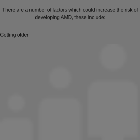
There are a number of factors which could increase the risk of
developing AMD, these include:
Getting older