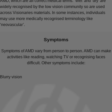
AMD, which are all correct medical terms. ‘Wet’ and ‘dry’ are
widely recognised by the low vision community so are used
across Visionaries materials. In some instances, individuals
may use more medically recognised terminology like
‘neovascular’.
Symptoms
Symptoms of AMD vary from person to person. AMD can make
activities like reading, watching TV or recognising faces
difficult. Other symptoms include:
Blurry vision