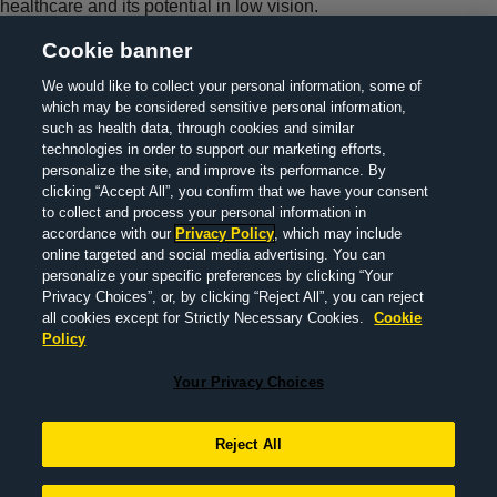
healthcare and its potential in low vision.
Cookie banner
We would like to collect your personal information, some of
which may be considered sensitive personal information,
> About Us
> Contact Us
> Legal Information
> Privacy
such as health data, through cookies and similar
technologies in order to support our marketing efforts,
policy
> MedInfo
>
Your Privacy Choices
personalize the site, and improve its performance. By
clicking “Accept All”, you confirm that we have your consent
to collect and process your personal information in
accordance with our
Privacy Policy
, which may include
© 2022 F. Hoffmann-La Roche Ltd M-XX-00019290 |
online targeted and social media advertising. You can
DECEMBER 2025
personalize your specific preferences by clicking “Your
Privacy Choices”, or, by clicking “Reject All”, you can reject
all cookies except for Strictly Necessary Cookies.
Cookie
Policy
This website is a global information resource for a public
audience, outside of Finland, the United States of America and
Your Privacy Choices
United Kingdom. This website is produced by Roche and is not
intended to provide medical advice and/or treatment guidance.
Reject All
The content on this website is non-promotional and does not
make specific reference to the availability or the use of a