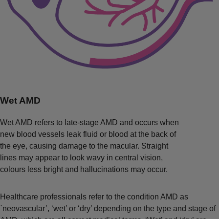
Wet AMD
Wet AMD refers to late-stage AMD and occurs when
new blood vessels leak fluid or blood at the back of
the eye, causing damage to the macular. Straight
lines may appear to look wavy in central vision,
colours less bright and hallucinations may occur.
Healthcare professionals refer to the condition AMD as
`neovascular’, ‘wet’ or ‘dry’ depending on the type and stage of