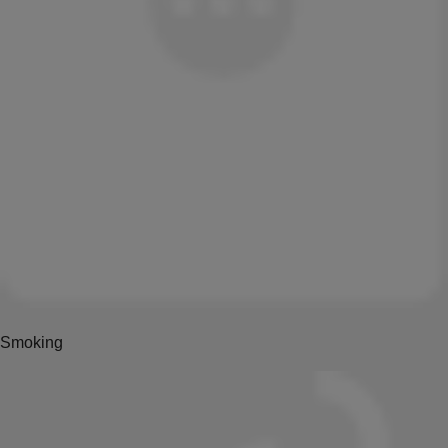
Smoking