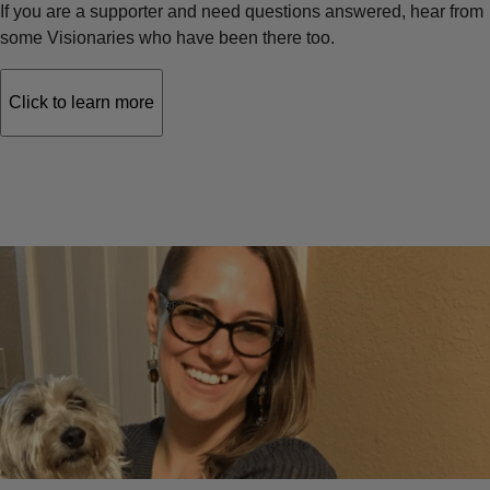
If you are a supporter and need questions answered, hear from
some Visionaries who have been there too.
Click to learn more