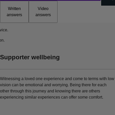
Written
Video
answers
answers
vice.
on.
Supporter wellbeing
Witnessing a loved one experience and come to terms with low
vision can be emotional and worrying. Being there for each
other through this journey and knowing there are others
experiencing similar experiences can offer some comfort.