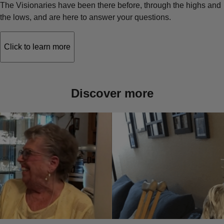
The Visionaries have been there before, through the highs and
the lows, and are here to answer your questions.
Click to learn more
Discover more