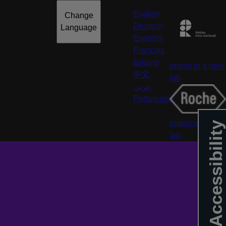
English
Change
Deutsch
Language
Español
Français
Italiano
opens in a new
中文
tab
عربي
Portuguese
opens in a new
Accessibility
tab