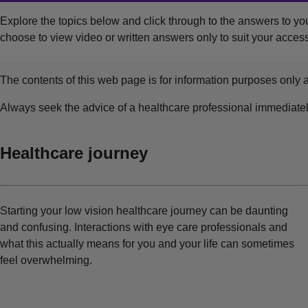
Explore the topics below and click through to the answers to you
choose to view video or written answers only to suit your access
The contents of this web page is for information purposes only a
Always seek the advice of a healthcare professional immediate
Healthcare journey
Starting your low vision healthcare journey can be daunting
and confusing. Interactions with eye care professionals and
what this actually means for you and your life can sometimes
feel overwhelming.