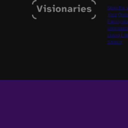
MENU
Meet the 
Your Ques
Family an
Informati
Living Life
Search