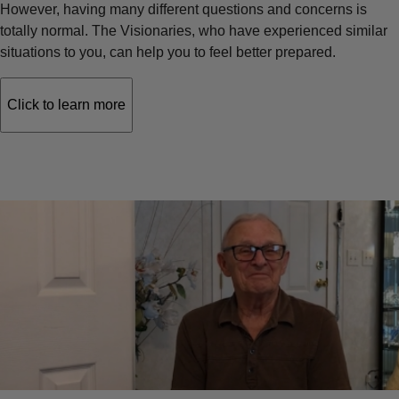
However, having many different questions and concerns is
totally normal. The Visionaries, who have experienced similar
situations to you, can help you to feel better prepared.
Click to learn more