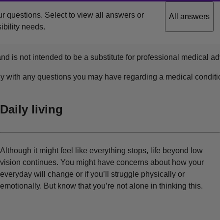
r questions. Select to view all answers or
All answers
ibility needs.
nd is not intended to be a substitute for professional medical ad
ly with any questions you may have regarding a medical conditi
Daily living
Although it might feel like everything stops, life beyond low
vision continues. You might have concerns about how your
everyday will change or if you’ll struggle physically or
emotionally. But know that you’re not alone in thinking this.