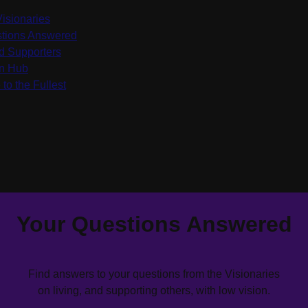
Visionaries
tions Answered
d Supporters
on Hub
 to the Fullest
Your Questions Answered
Find answers to your questions from the Visionaries
on living, and supporting others, with low vision.