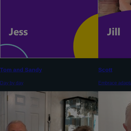
Tom and Sandy
Scott
Day by day
Embrace adapta