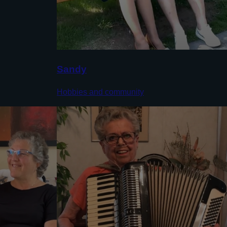
Sandy
Hobbies and community