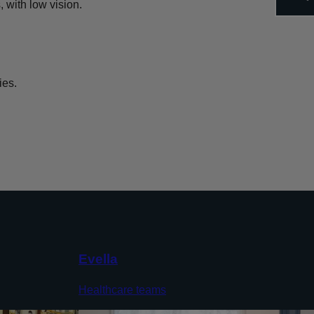
 with low vision.
ies.
Evella
Healthcare teams