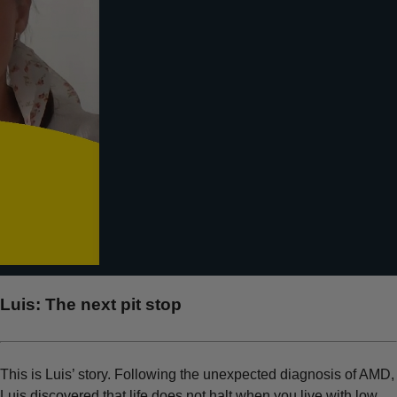
Luis:
The next pit stop
This is Luis’ story. Following the unexpected diagnosis of AMD,
Luis discovered that life does not halt when you live with low