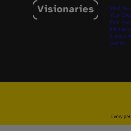
MENU
Meet the 
Your Ques
Family an
Informati
Living Life
Search
Every per