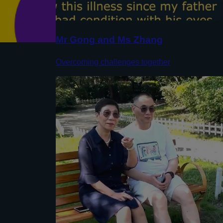
Mr Gong and Ms Zhang
Overcoming challenges together