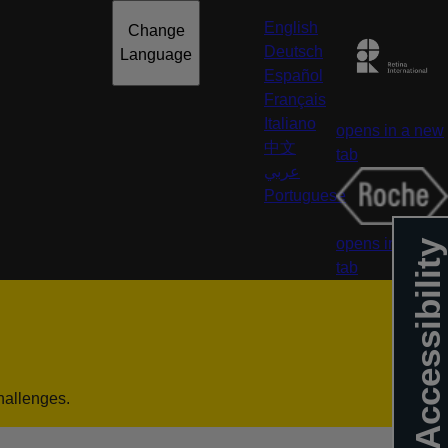
English
Change
Deutsch
Language
Español
Français
Italiano
opens in a new
中文
tab
عربي
Portuguese
opens in a new
Accessibility
tab
hallenges.