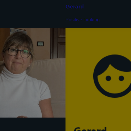
Gerard
Positive thinking