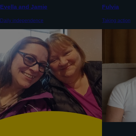
Evella and Jamie
Fulvia
Daily independence
Taking action