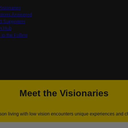
Visionaries
tions Answered
d Supporters
on Hub
 to the Fullest
Meet the Visionaries
son living with low vision encounters unique experiences and c