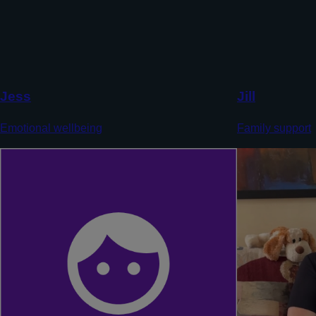
Jess
Jill
Emotional wellbeing
Family support