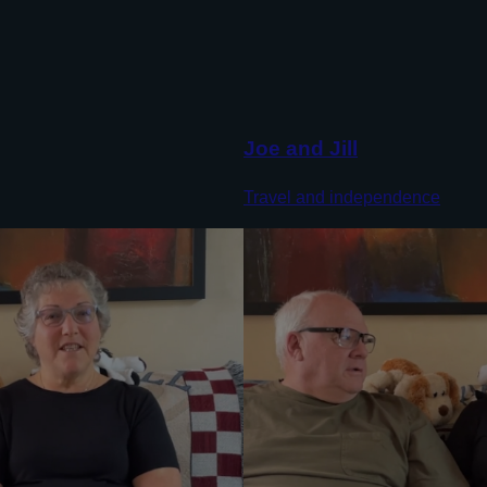
Joe and Jill
Travel and independence