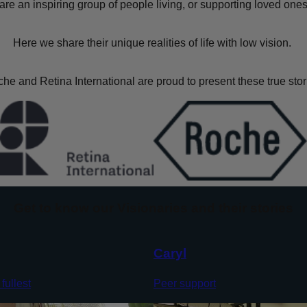
are an inspiring group of people living, or supporting loved ones,
Here we share their unique realities of life with low vision.
he and Retina International are proud to present these true stor
Get to know our Visionaries and their stories
Caryl
 fullest
Peer support