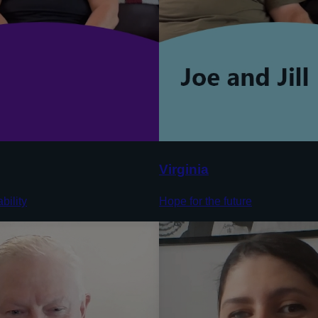
Virginia
bility
Hope for the future