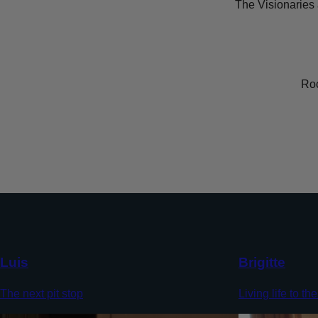
The Visionaries 
Roc
Luis
Brigitte
The next pit stop
Living life to the