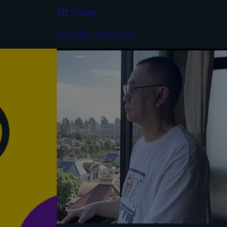
Mr Gong
Accepting a diagnosis