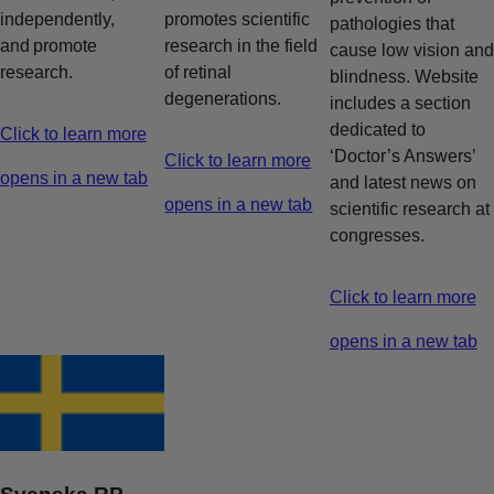
independently,
promotes scientific
pathologies that
and promote
research in the field
cause low vision and
research.
of retinal
blindness. Website
degenerations.
includes a section
dedicated to
Click to learn more
‘Doctor’s Answers’
Click to learn more
opens in a new tab
and latest news on
opens in a new tab
scientific research at
congresses.
Click to learn more
opens in a new tab