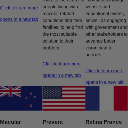
people living with
website and
Click to learn more
macular related
educational events,
opens in a new tab
conditions and their
as well as engaging
families, to help find
with government and
the most suitable
other stakeholders to
solution to their
advance better
problem.
vision health
policies.
Click to learn more
Click to learn more
opens in a new tab
opens in a new tab
Macular
Prevent
Retina France