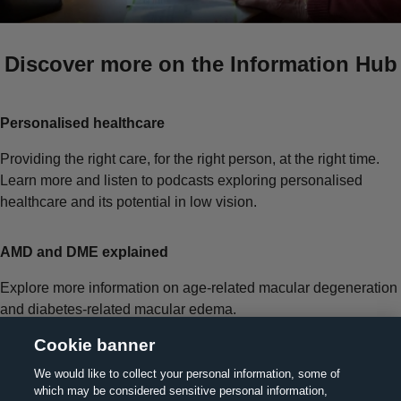
Discover more on the Information Hub
Personalised healthcare
Providing the right care, for the right person, at the right time.
Learn more and listen to podcasts exploring personalised
healthcare and its potential in low vision.
AMD and DME explained
Explore more information on age-related macular degeneration
and diabetes-related macular edema.
Cookie banner
We would like to collect your personal information, some of
which may be considered sensitive personal information,