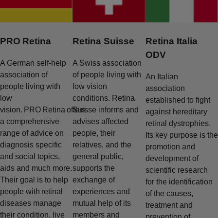
PRO Retina
Retina Suisse
Retina Italia
ODV
A German self-help
A Swiss association
association of
of people living with
An Italian
people living with
low vision
association
low
conditions. Retina
established to fight
vision. PRO Retina offers
Suisse informs and
against hereditary
a comprehensive
advises affected
retinal dystrophies.
range of advice on
people, their
Its key purpose is the
diagnosis specific
relatives, and the
promotion and
and social topics,
general public,
development of
aids and much more.
supports the
scientific research
Their goal is to help
exchange of
for the identification
people with retinal
experiences and
of the causes,
diseases manage
mutual help of its
treatment and
their condition, live
members and
prevention of