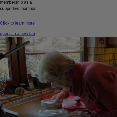
membership as a
supportive member.
Click to learn more
opens in a new tab