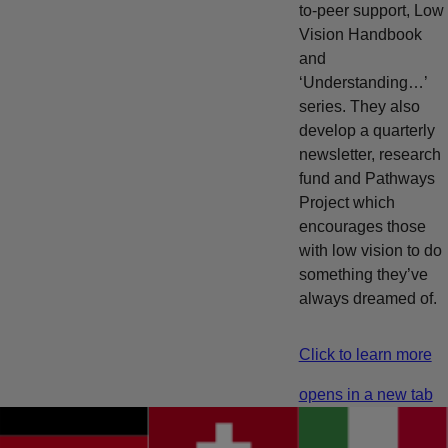
to-peer support, Low
Vision Handbook
and
‘Understanding…’
series. They also
develop a quarterly
newsletter, research
fund and Pathways
Project which
encourages those
with low vision to do
something they’ve
always dreamed of.
Click to learn more
opens in a new tab