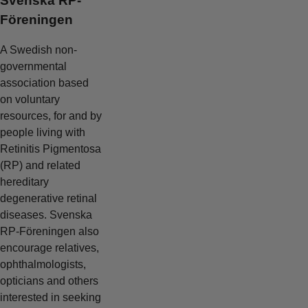
Svenska RP-
Föreningen
A Swedish non-
governmental
association based
on voluntary
resources, for and by
people living with
Retinitis Pigmentosa
(RP) and related
hereditary
degenerative retinal
diseases. Svenska
RP-Föreningen also
encourage relatives,
ophthalmologists,
opticians and others
interested in seeking