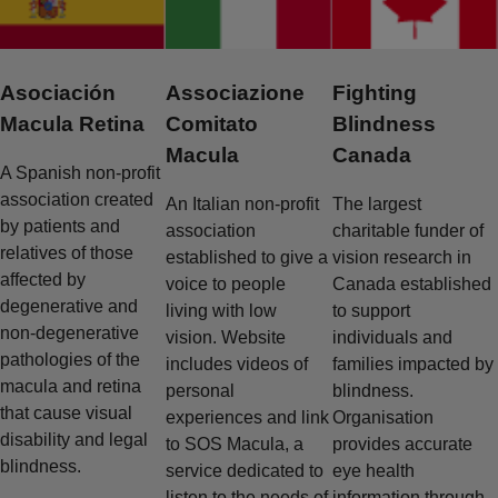
Asociación
Associazione
Fighting
Macula Retina
Comitato
Blindness
Macula
Canada
A Spanish non-profit
association created
An Italian non-profit
The largest
by patients and
association
charitable funder of
relatives of those
established to give a
vision research in
affected by
voice to people
Canada established
degenerative and
living with low
to support
non-degenerative
vision. Website
individuals and
pathologies of the
includes videos of
families impacted by
macula and retina
personal
blindness.
that cause visual
experiences and link
Organisation
disability and legal
to SOS Macula, a
provides accurate
blindness.
service dedicated to
eye health
listen to the needs of
information through