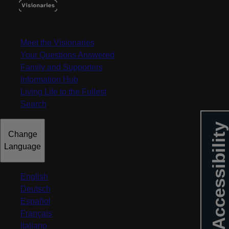
MENU
Meet the Visionaries
Your Questions Answered
Family and Supporters
Information Hub
Living Life to the Fullest
Search
Accessibility
Change
Language
English
Deutsch
Español
Français
Italiano