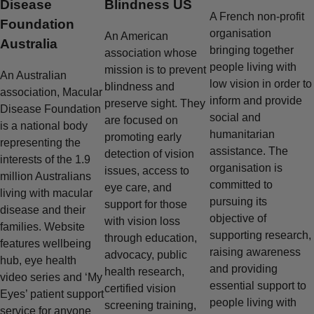
Disease
Blindness US
A French non-profit
Foundation
organisation
An American
Australia
bringing together
association whose
people living with
mission is to prevent
An Australian
low vision in order to
blindness and
association, Macular
inform and provide
preserve sight. They
Disease Foundation
social and
are focused on
is a national body
humanitarian
promoting early
representing the
assistance. The
detection of vision
interests of the 1.9
organisation is
issues, access to
million Australians
committed to
eye care, and
living with macular
pursuing its
support for those
disease and their
objective of
with vision loss
families. Website
supporting research,
through education,
features wellbeing
raising awareness
advocacy, public
hub, eye health
and providing
health research,
video series and ‘My
essential support to
certified vision
Eyes’ patient support
people living with
screening training,
service for anyone