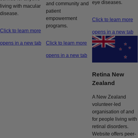
eye diseases.
and community and
living with macular
patient
disease.
empowerment
Click to learn more
programs.
Click to learn more
opens in a new tab
opens in a new tab
Click to learn more
opens in a new tab
Retina New
Zealand
A New Zealand
volunteer-led
organisation of and
for people living with
retinal disorders.
Website offers peer-