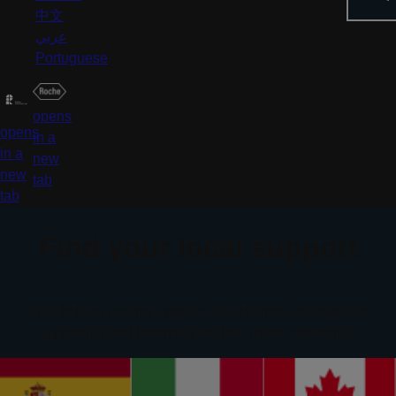
中文
عربي
Portuguese
opens
opens
in a
in a
new
new
tab
tab
Find your local support
Find links to country specific associations dedicated to
supporting and informing the low vision community.