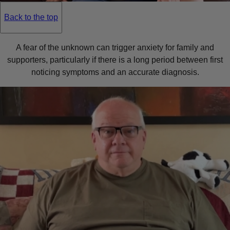
Back to the top
A fear of the unknown can trigger anxiety for family and
supporters, particularly if there is a long period between first
noticing symptoms and an accurate diagnosis.