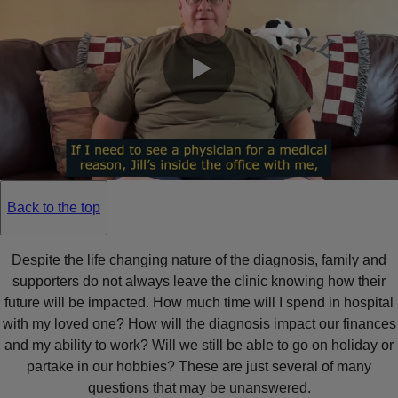
0:00 / 0:21
Back to the top
Despite the life changing nature of the diagnosis, family and
supporters do not always leave the clinic knowing how their
future will be impacted. How much time will I spend in hospital
with my loved one? How will the diagnosis impact our finances
and my ability to work? Will we still be able to go on holiday or
partake in our hobbies? These are just several of many
questions that may be unanswered.