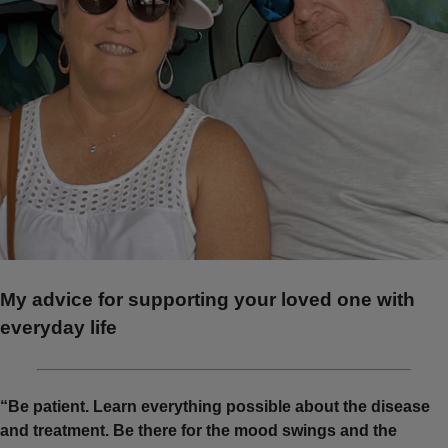
My advice for supporting your loved one with
everyday life
“Be patient. Learn everything possible about the disease
and treatment. Be there for the mood swings and the