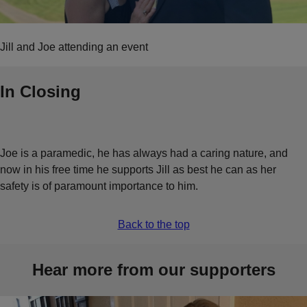
Jill and Joe attending an event
In Closing
Joe is a paramedic, he has always had a caring nature, and
now in his free time he supports Jill as best he can as her
safety is of paramount importance to him.
Back to the top
Hear more from our supporters