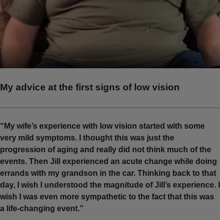
My advice at the first signs of low vision
“My wife’s experience with low vision started with some
very mild symptoms. I thought this was just the
progression of aging and really did not think much of the
events. Then Jill experienced an acute change while doing
errands with my grandson in the car. Thinking back to that
day, I wish I understood the magnitude of Jill’s experience. I
wish I was even more sympathetic to the fact that this was
a life-changing event.”