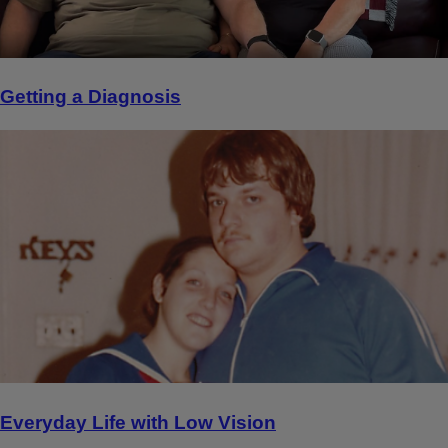
Getting a Diagnosis
Everyday Life with Low Vision