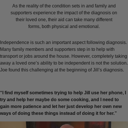
As the reality of the condition sets in and family and
supporters experience the impact of the diagnosis on
their loved one, their aid can take many different
forms, both physical and emotional.
Independence is such an important aspect following diagnosis.
Many family members and supporters step in to help with
transport or jobs around the house. However, completely taking
away a loved one’s ability to be independent is not the solution.
Joe found this challenging at the beginning of Jill’s diagnosis.
“I find myself sometimes trying to help Jill use her phone, I
try and help her maybe do some cooking, and I need to
gain more patience and let her just develop her own new
ways of doing these things instead of doing it for her.”