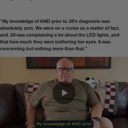
“My knowledge of AMD prior to Jill’s diagnosis was
absolutely zero. We were on a cruise as a matter of fact,
and Jill was complaining a lot about the LED lights, and
that how much they were bothering her eyes. It was
concerning but nothing more than that.”
0:00 / 0:21