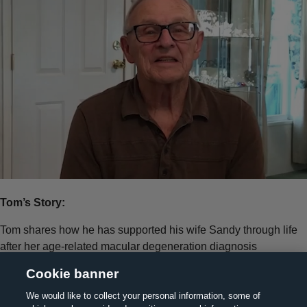
Tom’s Story:
Tom shares how he has supported his wife Sandy through life
after her age-related macular degeneration diagnosis
Cookie banner
We would like to collect your personal information, some of