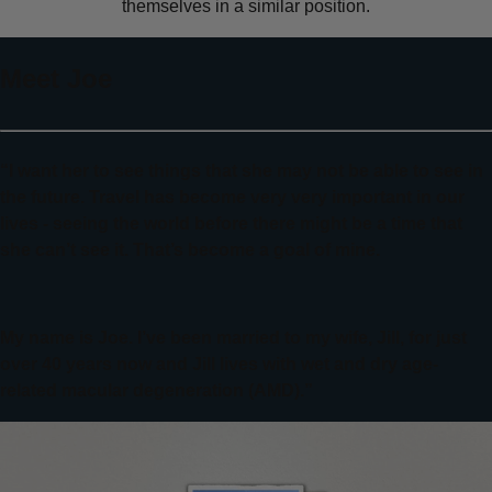
themselves in a similar position.
Meet Joe
“I want her to see things that she may not be able to see in
the future. Travel has become very very important in our
lives - seeing the world before there might be a time that
she can’t see it. That’s become a goal of mine.
My name is Joe. I’ve been married to my wife, Jill, for just
over 40 years now and Jill lives with wet and dry age-
related macular degeneration (AMD).”