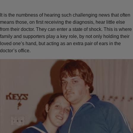
It is the numbness of hearing such challenging news that often
means those, on first receiving the diagnosis, hear little else
from their doctor. They can enter a state of shock. This is where
family and supporters play a key role, by not only holding their
loved one’s hand, but acting as an extra pair of ears in the
doctor’s office.