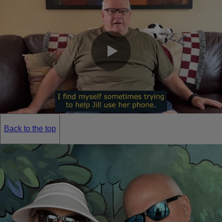
0:00 / 0:20
Back to the top