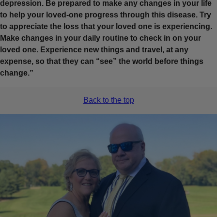
depression. Be prepared to make any changes in your life
to help your loved-one progress through this disease. Try
to appreciate the loss that your loved one is experiencing.
Make changes in your daily routine to check in on your
loved one. Experience new things and travel, at any
expense, so that they can “see” the world before things
change.”
Back to the top