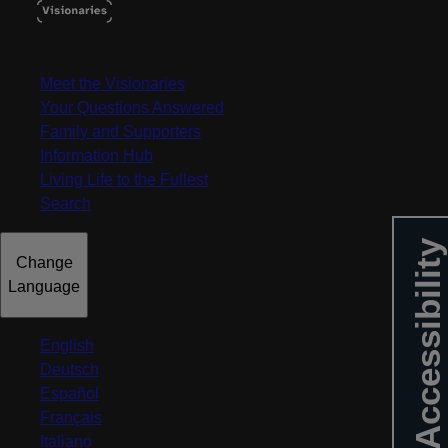
MENU
Meet the Visionaries
Your Questions Answered
Family and Supporters
Information Hub
Living Life to the Fullest
Search
Accessibility
Change
Language
English
Deutsch
Español
Français
Italiano