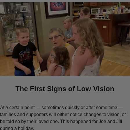
The First Signs of Low Vision
At a certain point — sometimes quickly or after some time —
families and supporters will either notice changes to vision, or
be told so by their loved one. This happened for Joe and Jill
during a holiday.