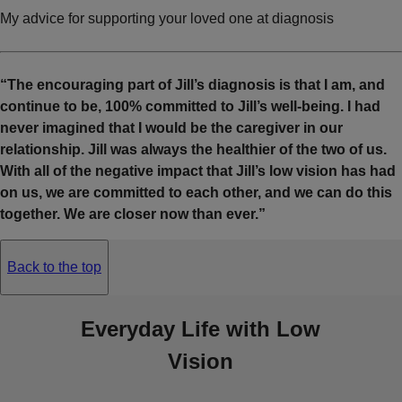
My advice for supporting your loved one at diagnosis
“The encouraging part of Jill’s diagnosis is that I am, and
continue to be, 100% committed to Jill’s well-being. I had
never imagined that I would be the caregiver in our
relationship. Jill was always the healthier of the two of us.
With all of the negative impact that Jill’s low vision has had
on us, we are committed to each other, and we can do this
together. We are closer now than ever.”
Back to the top
Everyday Life with Low
Vision