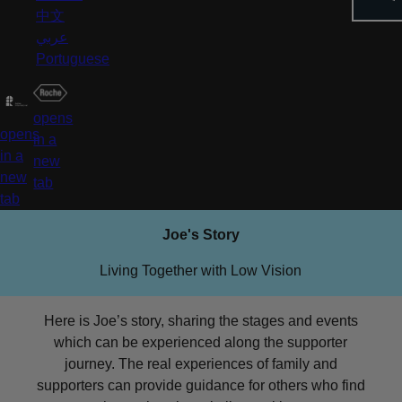
中文
عربي
Portuguese
opens
opens
in a
in a
new
new
tab
tab
Joe's Story
Living Together with Low Vision
Here is Joe’s story, sharing the stages and events
which can be experienced along the supporter
journey. The real experiences of family and
supporters can provide guidance for others who find