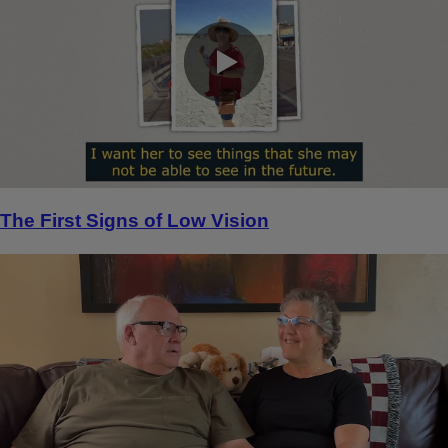
0:00 / 0:24
The First Signs of Low Vision