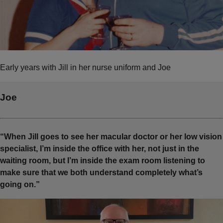
Early years with Jill in her nurse uniform and Joe
Joe
“When Jill goes to see her macular doctor or her low vision
specialist, I’m inside the office with her, not just in the
waiting room, but I’m inside the exam room listening to
make sure that we both understand completely what’s
going on.”