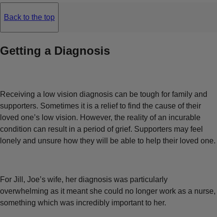
Back to the top
Getting a Diagnosis
Receiving a low vision diagnosis can be tough for family and
supporters. Sometimes it is a relief to find the cause of their
loved one’s low vision. However, the reality of an incurable
condition can result in a period of grief. Supporters may feel
lonely and unsure how they will be able to help their loved one.
For Jill, Joe’s wife, her diagnosis was particularly
overwhelming as it meant she could no longer work as a nurse,
something which was incredibly important to her.