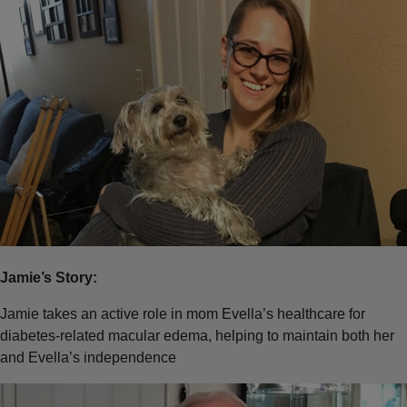
Jamie’s Story:
Jamie takes an active role in mom Evella’s healthcare for
diabetes-related macular edema, helping to maintain both her
and Evella’s independence