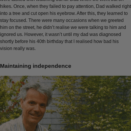
hikes. Once, when they failed to pay attention, Dad walked right
into a tree and cut open his eyebrow. After this, they learned to
stay focused. There were many occasions when we greeted
him on the street, he didn’t realise we were talking to him and
ignored us. However, it wasn’t until my dad was diagnosed
shortly before his 40th birthday that I realised how bad his
vision really was.
Maintaining independence