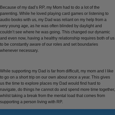
Because of my dad’s RP, my Mom had to do a lot of the
parenting. While he loved playing card games or listening to
audio books with us, my Dad was reliant on my help from a
very young age, as he was often blinded by daylight and
couldn’t see where he was going. This changed our dynamic
and even now, having a healthy relationship requires both of us
to be constantly aware of our roles and set boundaries
whenever necessary.
While supporting my Dad is far from difficult, my mom and I like
to go on a short trip on our own about once a year. This gives
us the time to explore places my Dad would find hard to
navigate, do things he cannot do and spend more time together,
whilst taking a break from the mental load that comes from
supporting a person living with RP.