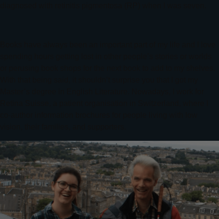
diagnosed with retinitis pigmentosa (RP) when I was seven.
Books have always been an important part of my life and I love
spending hours getting lost in other people’s stories or worlds
or perusing book shops for the next book to add to my shelves.
With that being said, it shouldn’t surprise you that I got my
Master’s degree in English Literature. Nowadays, I work for
Retina Suisse, a patient organisation in Switzerland, where I
co-author information brochures for people living with low
vision, their families, and supporters.