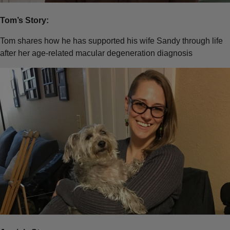
Tom’s Story:
Tom shares how he has supported his wife Sandy through life
after her age-related macular degeneration diagnosis