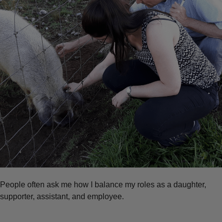
People often ask me how I balance my roles as a daughter,
supporter, assistant, and employee.