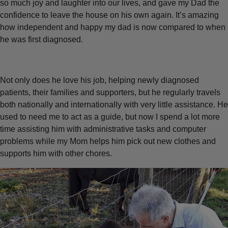
so much joy and laughter into our lives, and gave my Dad the
confidence to leave the house on his own again. It’s amazing
how independent and happy my dad is now compared to when
he was first diagnosed.
Not only does he love his job, helping newly diagnosed
patients, their families and supporters, but he regularly travels
both nationally and internationally with very little assistance. He
used to need me to act as a guide, but now I spend a lot more
time assisting him with administrative tasks and computer
problems while my Mom helps him pick out new clothes and
supports him with other chores.