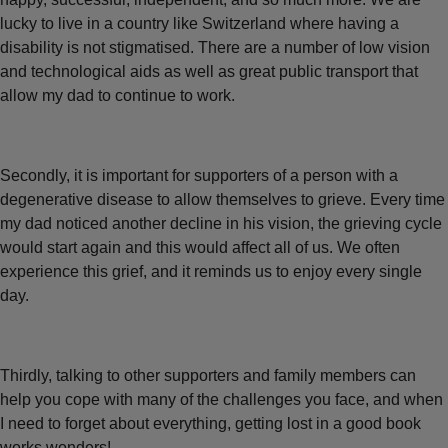
lucky to live in a country like Switzerland where having a
disability is not stigmatised. There are a number of low vision
and technological aids as well as great public transport that
allow my dad to continue to work.
Secondly, it is important for supporters of a person with a
degenerative disease to allow themselves to grieve. Every time
my dad noticed another decline in his vision, the grieving cycle
would start again and this would affect all of us. We often
experience this grief, and it reminds us to enjoy every single
day.
Thirdly, talking to other supporters and family members can
help you cope with many of the challenges you face, and when
I need to forget about everything, getting lost in a good book
works wonders!