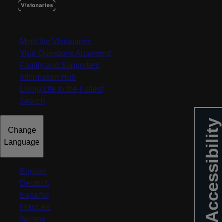
MENU
Meet the Visionaries
Your Questions Answered
Family and Supporters
Information Hub
Living Life to the Fullest
Search
Accessibility
Change
Language
English
Deutsch
Español
Français
Italiano