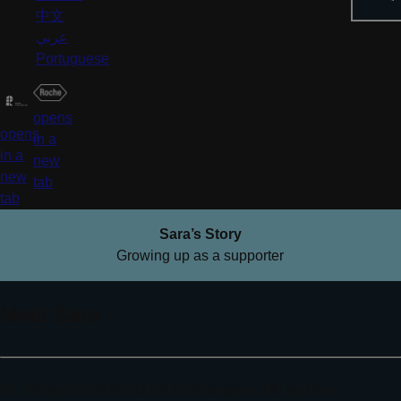
中文
عربي
Portuguese
opens
opens
in a
in a
new
new
tab
tab
Sara’s Story
Growing up as a supporter
Meet Sara
Hi, I’m Sara, and this is my Dad Stephan. My dad was