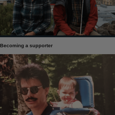
Becoming a supporter