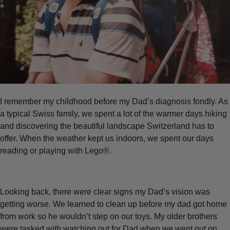
I remember my childhood before my Dad’s diagnosis fondly. As
a typical Swiss family, we spent a lot of the warmer days hiking
and discovering the beautiful landscape Switzerland has to
offer. When the weather kept us indoors, we spent our days
reading or playing with Lego®.
Looking back, there were clear signs my Dad’s vision was
getting worse. We learned to clean up before my dad got home
from work so he wouldn’t step on our toys. My older brothers
were tasked with watching out for Dad when we went out on