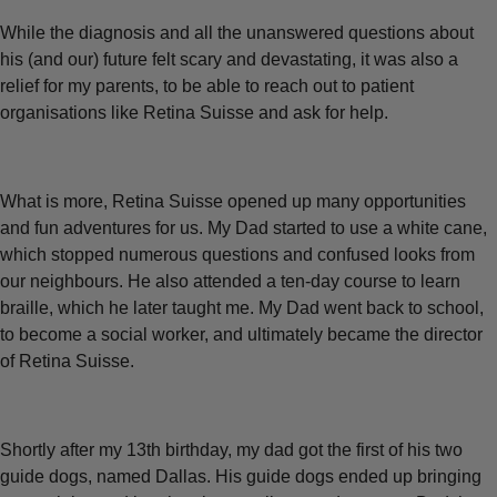
While the diagnosis and all the unanswered questions about
his (and our) future felt scary and devastating, it was also a
relief for my parents, to be able to reach out to patient
organisations like Retina Suisse and ask for help.
What is more, Retina Suisse opened up many opportunities
and fun adventures for us. My Dad started to use a white cane,
which stopped numerous questions and confused looks from
our neighbours. He also attended a ten-day course to learn
braille, which he later taught me. My Dad went back to school,
to become a social worker, and ultimately became the director
of Retina Suisse.
Shortly after my 13th birthday, my dad got the first of his two
guide dogs, named Dallas. His guide dogs ended up bringing