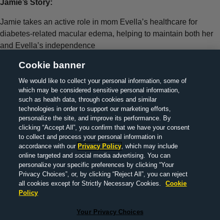
Jamie’s Story:
Jamie takes an active role in mom Evella’s healthcare for
diabetes-related macular edema, helping to maintain both her
and Evella’s independence
Cookie banner
We would like to collect your personal information, some of
which may be considered sensitive personal information,
> About Us
> Contact Us
> Legal Information
> Privacy
such as health data, through cookies and similar
technologies in order to support our marketing efforts,
policy
> MedInfo
>
Your Privacy Choices
personalize the site, and improve its performance. By
clicking “Accept All”, you confirm that we have your consent
to collect and process your personal information in
accordance with our
Privacy Policy
, which may include
© 2022 F. Hoffmann-La Roche Ltd M-XX-00019290 |
online targeted and social media advertising. You can
DECEMBER 2025
personalize your specific preferences by clicking “Your
Privacy Choices”, or, by clicking “Reject All”, you can reject
all cookies except for Strictly Necessary Cookies.
Cookie
Policy
This website is a global information resource for a public
Your Privacy Choices
audience, outside of Finland, the United States of America and