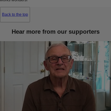
Back to the top
Hear more from our supporters