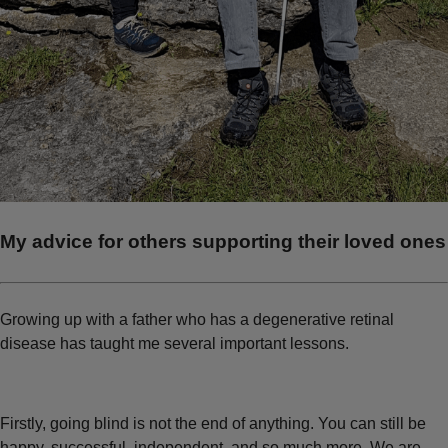
My advice for others supporting their loved ones
Growing up with a father who has a degenerative retinal
disease has taught me several important lessons.
Firstly, going blind is not the end of anything. You can still be
happy, successful, independent, and so much more. We are